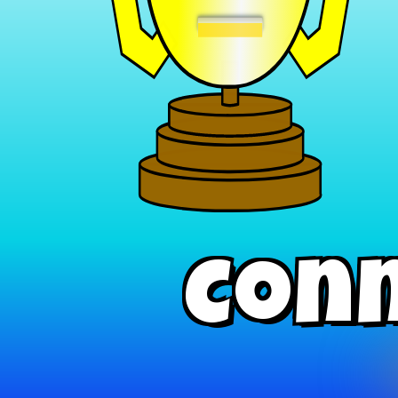
−
Conn