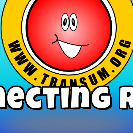
ecting 