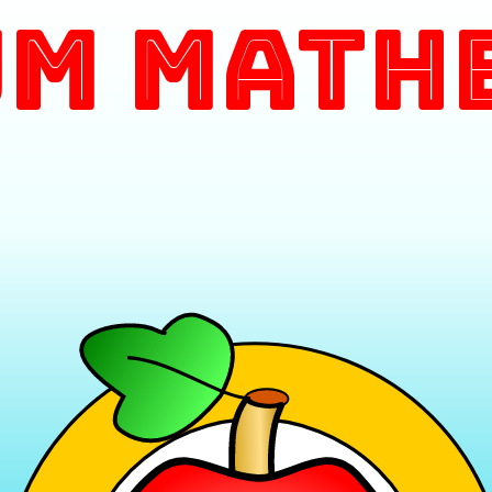
m Math