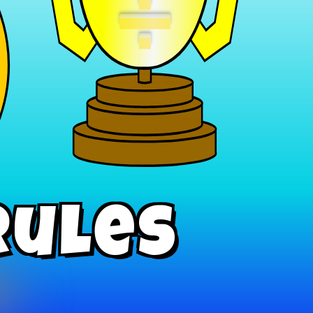
÷
Rules