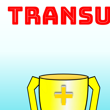
Transu
+