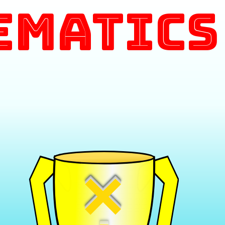
ematics
×