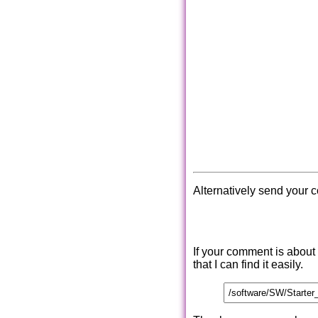
Alternatively send your 
If your comment is about
that I can find it easily.