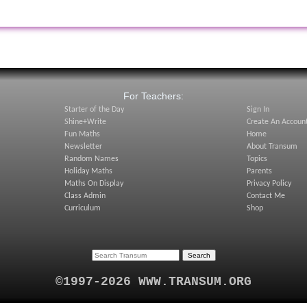
:
For Teachers:
Starter of the Day
Sign In
Shine+Write
Create An Accoun
Fun Maths
Home
Newsletter
About Transum
Random Names
Topics
Holiday Maths
Parents
Maths On Display
Privacy Policy
Class Admin
Contact Me
Curriculum
Shop
©1997-2026 WWW.TRANSUM.ORG