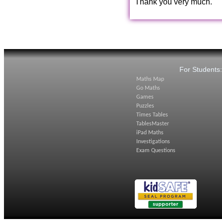
Thank you very much.
For Students
Maths Map
Go Maths
Games
Puzzles
Times Tables
TablesMaster
iPad Maths
Investigations
Exam Questions