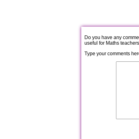
Do you have any comments
useful for Maths teacher
Type your comments her