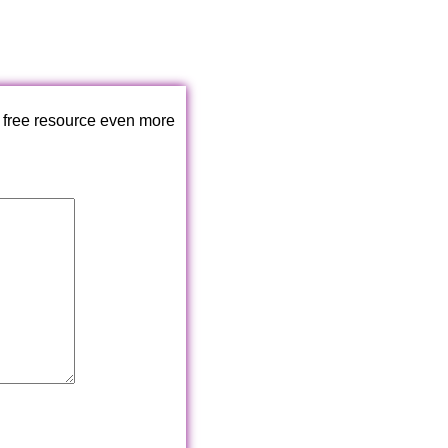
 free resource even more