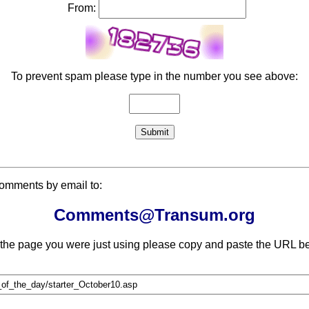
From:
To prevent spam please type in the number you see above:
comments by email to:
Comments@Transum.org
 the page you were just using please copy and paste the URL be