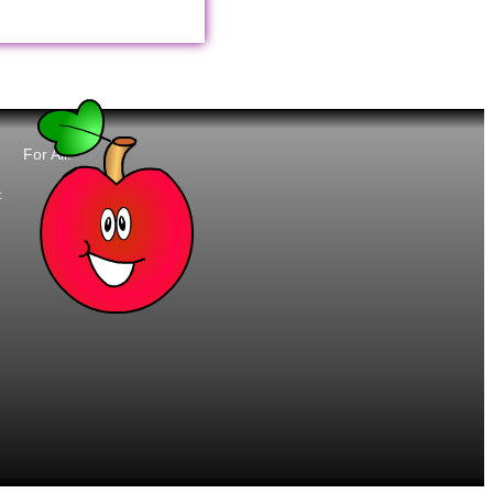
For All:
t