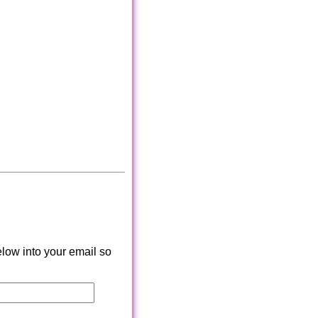
low into your email so