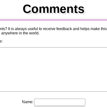
Comments
? It is always useful to receive feedback and helps make this
s anywhere in the world.
e:
Name: