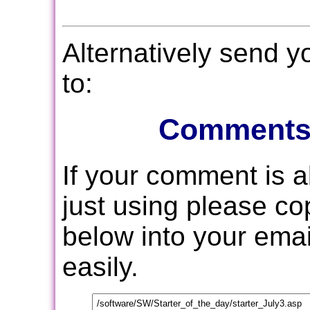
Alternatively send 
to:
Comments
If your comment is 
just using please c
below into your email
easily.