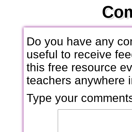
Co
Do you have any com
useful to receive f
this free resource e
teachers anywhere i
Type your comments