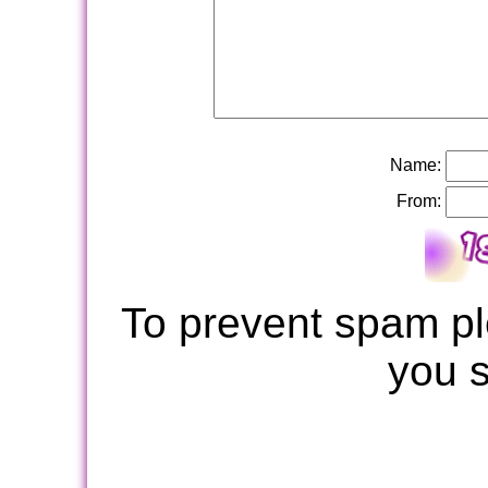
Name:
From:
To prevent spam pl
you 