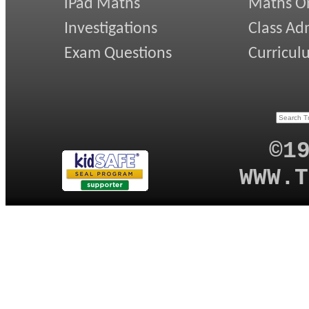
iPad Maths
Maths On
Investigations
Class Ad
Exam Questions
Curricul
©1
WWW.T