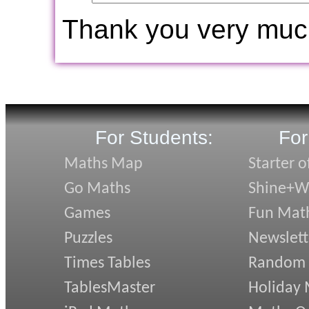
Thank you very muc
For Students:
For
Maths Map
Starter o
Go Maths
Shine+Wr
Games
Fun Mat
Puzzles
Newslett
Times Tables
Random
TablesMaster
Holiday