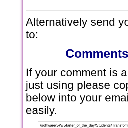
Alternatively send 
to:
Comments
If your comment is 
just using please c
below into your email
easily.