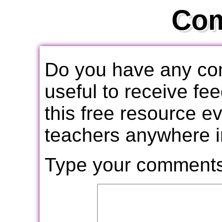
Co
Do you have any com
useful to receive f
this free resource e
teachers anywhere i
Type your comments