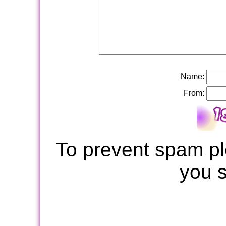
Name:
From:
To prevent spam pl
you 