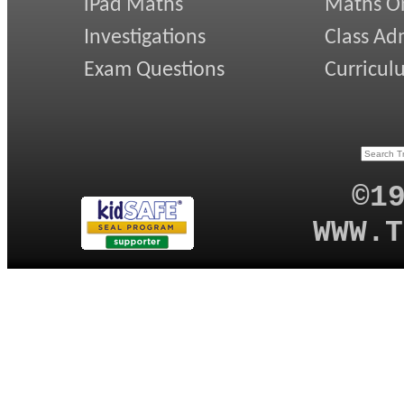
iPad Maths
Maths On
Investigations
Class Ad
Exam Questions
Curricul
©1
WWW.T