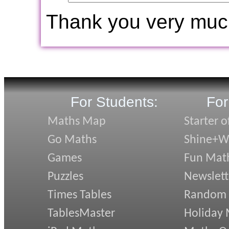
Thank you very muc
For Students:
For
Maths Map
Starter o
Go Maths
Shine+Wr
Games
Fun Mat
Puzzles
Newslett
Times Tables
Random
TablesMaster
Holiday