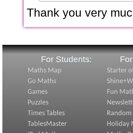
Thank you very muc
For Students:
For
Maths Map
Starter o
Go Maths
Shine+Wr
Games
Fun Mat
Puzzles
Newslett
Times Tables
Random
TablesMaster
Holiday