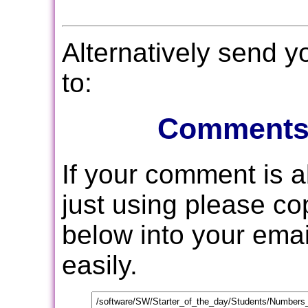
Alternatively send 
to:
Comments
If your comment is 
just using please c
below into your email
easily.