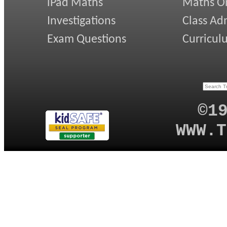
iPad Maths
Maths On
Investigations
Class Ad
Exam Questions
Curricul
©1
WWW.T