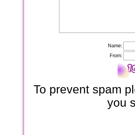
Name:
From:
To prevent spam pl
you 