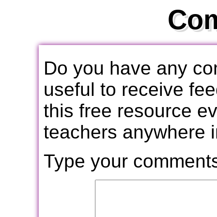
Co
Do you have any com
useful to receive f
this free resource e
teachers anywhere i
Type your comments