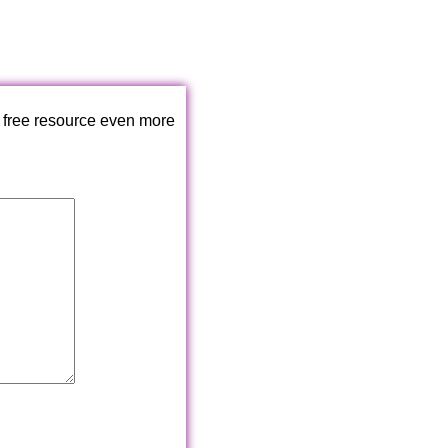
 free resource even more