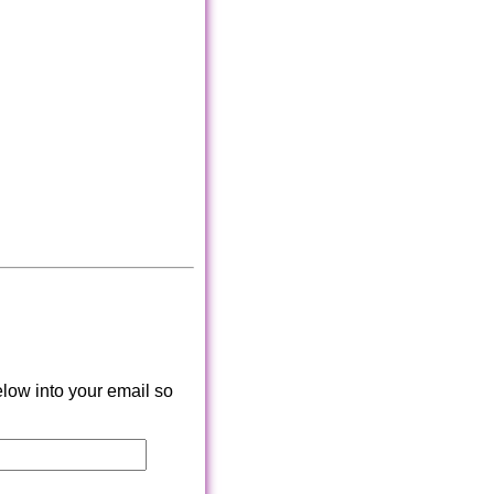
low into your email so