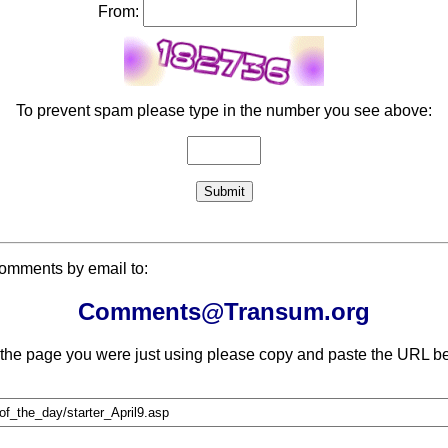
From:
To prevent spam please type in the number you see above:
comments by email to:
Comments@Transum.org
 the page you were just using please copy and paste the URL be