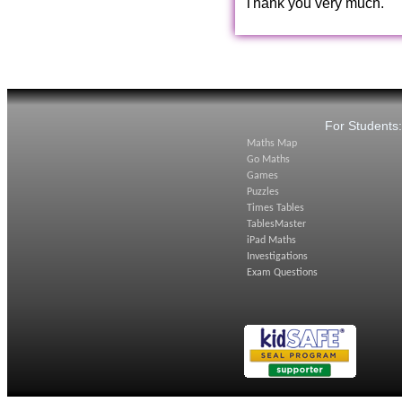
Thank you very much.
For Students
Maths Map
Go Maths
Games
Puzzles
Times Tables
TablesMaster
iPad Maths
Investigations
Exam Questions