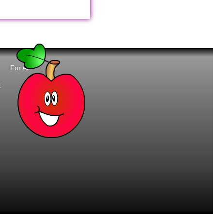
For All:
t