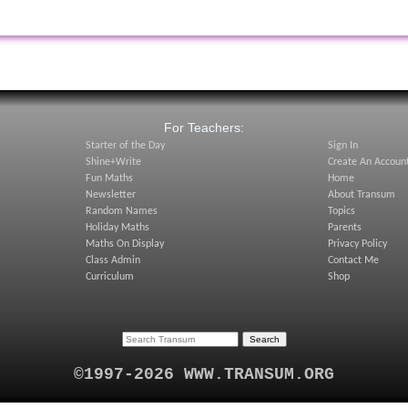
:
For Teachers:
Starter of the Day
Sign In
Shine+Write
Create An Accoun
Fun Maths
Home
Newsletter
About Transum
Random Names
Topics
Holiday Maths
Parents
Maths On Display
Privacy Policy
Class Admin
Contact Me
Curriculum
Shop
©1997-2026 WWW.TRANSUM.ORG