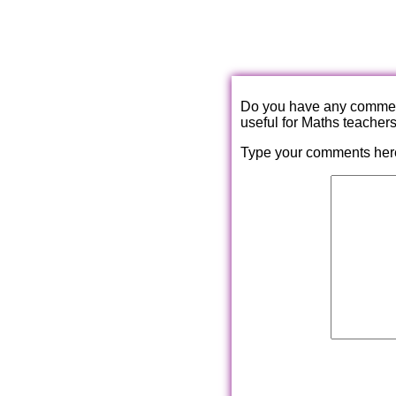
Do you have any comments
useful for Maths teacher
Type your comments her