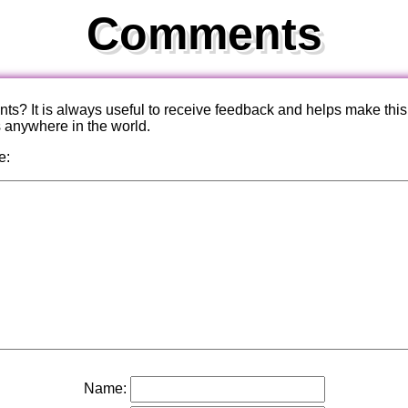
Comments
? It is always useful to receive feedback and helps make this
s anywhere in the world.
e:
Name: