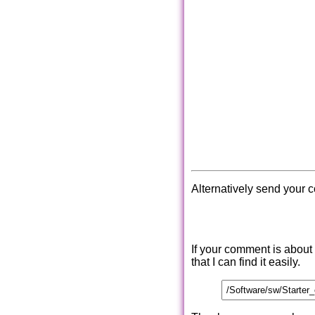
Alternatively send your 
If your comment is about
that I can find it easily.