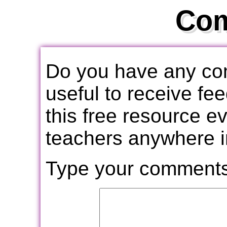
Co
Do you have any com
useful to receive f
this free resource e
teachers anywhere i
Type your comments