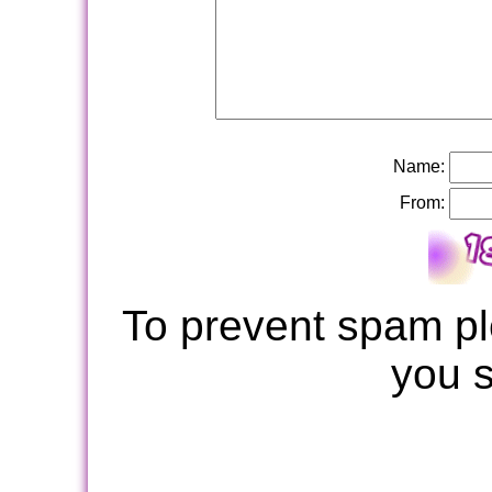
Name:
From:
To prevent spam pl
you 