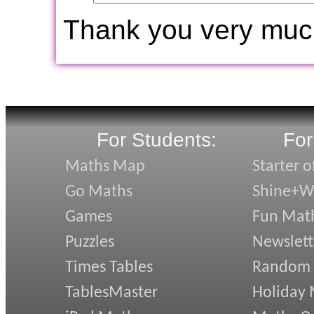
Thank you very muc
For Students:
For
Maths Map
Starter o
Go Maths
Shine+Wr
Games
Fun Mat
Puzzles
Newslett
Times Tables
Random
TablesMaster
Holiday