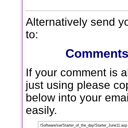
Alternatively send 
to:
Comments
If your comment is 
just using please c
below into your email
easily.