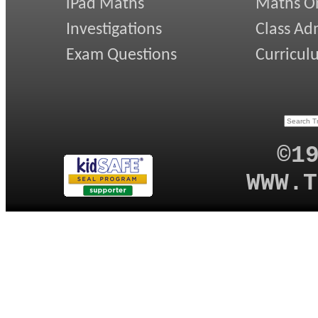
iPad Maths
Maths On
Investigations
Class Ad
Exam Questions
Curricul
©1
WWW.T