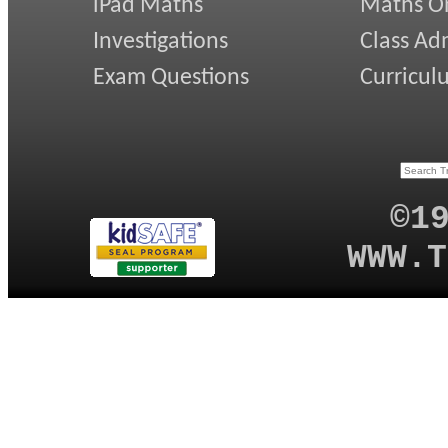
iPad Maths
Maths On
Investigations
Class Ad
Exam Questions
Curricul
©1
WWW.T