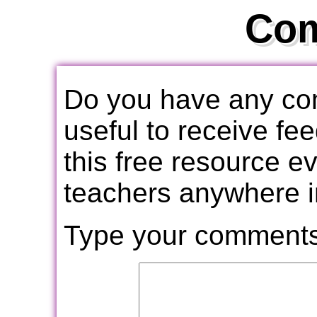
Co
Do you have any com
useful to receive f
this free resource e
teachers anywhere i
Type your comments