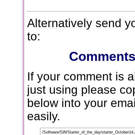
Alternatively send 
to:
Comments
If your comment is 
just using please c
below into your email
easily.