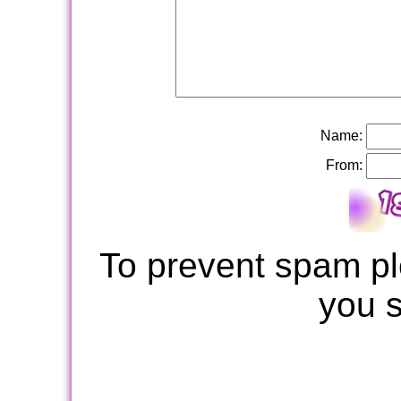
Name:
From:
To prevent spam pl
you 