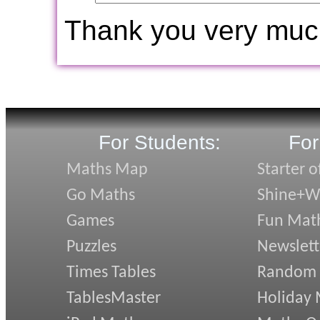
Thank you very muc
For Students:
For
Maths Map
Starter o
Go Maths
Shine+Wr
Games
Fun Mat
Puzzles
Newslett
Times Tables
Random
TablesMaster
Holiday