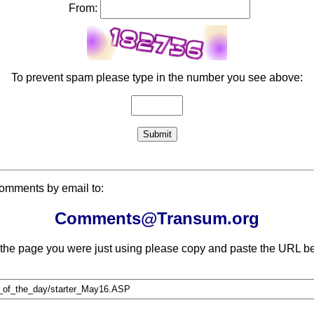
From:
To prevent spam please type in the number you see above:
comments by email to:
Comments@Transum.org
 the page you were just using please copy and paste the URL be