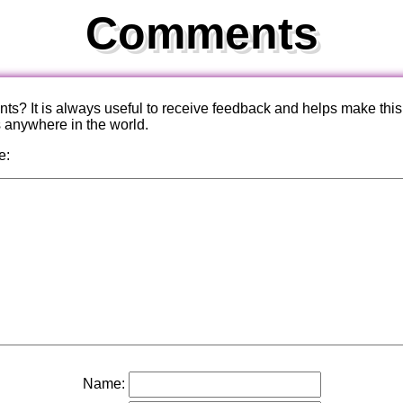
Comments
? It is always useful to receive feedback and helps make this
s anywhere in the world.
e:
Name: