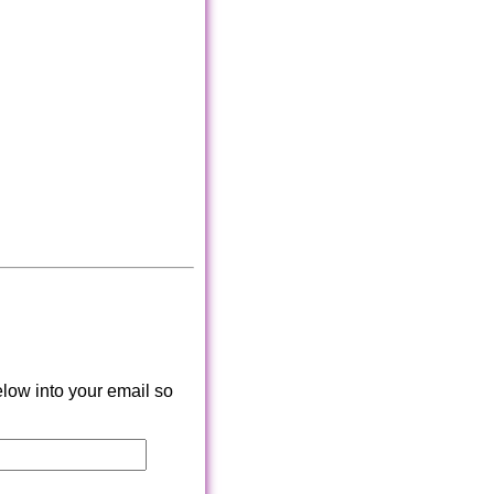
low into your email so