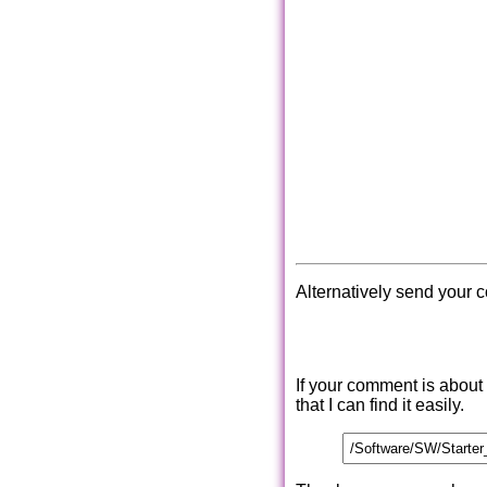
Alternatively send your 
If your comment is about
that I can find it easily.