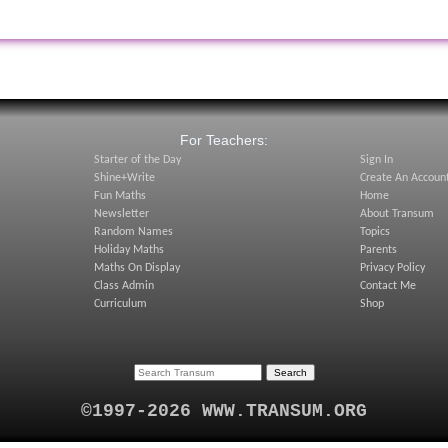
:
For Teachers:
Starter of the Day
Sign In
Shine+Write
Create An Accoun
Fun Maths
Home
Newsletter
About Transum
Random Names
Topics
Holiday Maths
Parents
Maths On Display
Privacy Policy
Class Admin
Contact Me
Curriculum
Shop
©1997-2026 WWW.TRANSUM.ORG