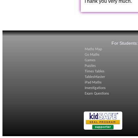
Thank you very much.
For Students
Maths Map
Go Maths
Games
Puzzles
Times Tables
TablesMaster
iPad Maths
Investigations
Exam Questions