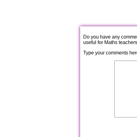
Do you have any comments
useful for Maths teacher
Type your comments her