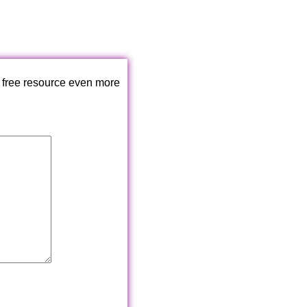
 free resource even more