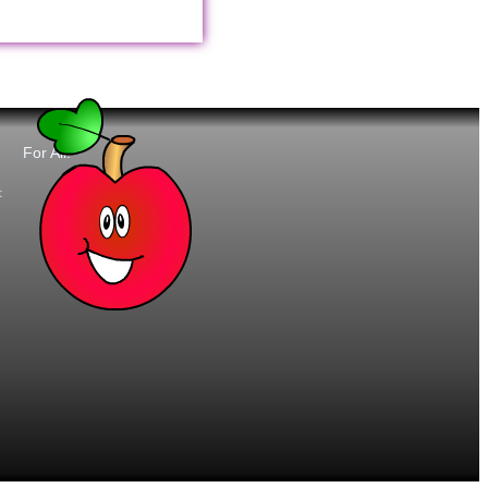
For All:
t