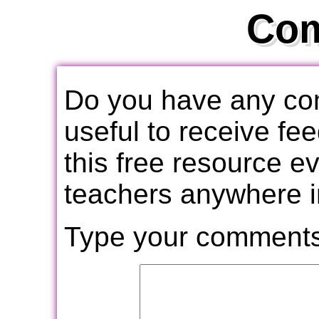
Co
Do you have any com
useful to receive f
this free resource e
teachers anywhere i
Type your comments