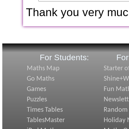
Thank you very muc
For Students:
For
Maths Map
Starter o
Go Maths
Shine+Wr
Games
Fun Mat
Puzzles
Newslett
Times Tables
Random
TablesMaster
Holiday