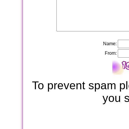
Name:
From:
To prevent spam pl
you 