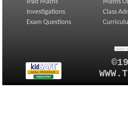
iPad Maths
Maths On
Investigations
Class Ad
Exam Questions
Curricul
©1
WWW.T