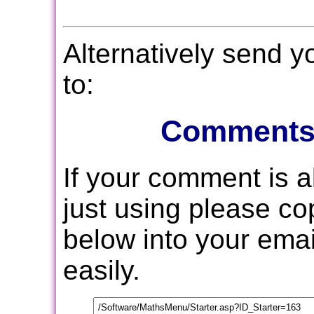
Alternatively send 
to:
Comments
If your comment is 
just using please c
below into your email
easily.