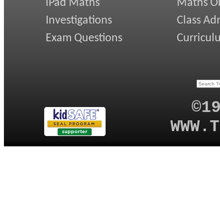
iPad Maths
Maths On
Investigations
Class Ad
Exam Questions
Curricul
©1
WWW.T