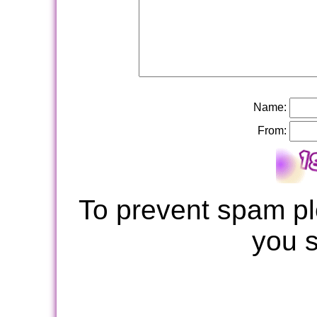
Name:
From:
To prevent spam pl
you 