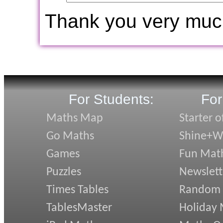
Thank you very muc
For Students:
For
Maths Map
Starter o
Go Maths
Shine+Wr
Games
Fun Mat
Puzzles
Newslett
Times Tables
Random
TablesMaster
Holiday