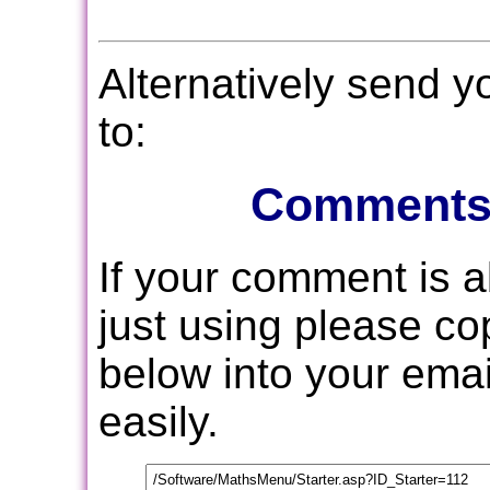
Alternatively send 
to:
Comments
If your comment is 
just using please c
below into your email
easily.