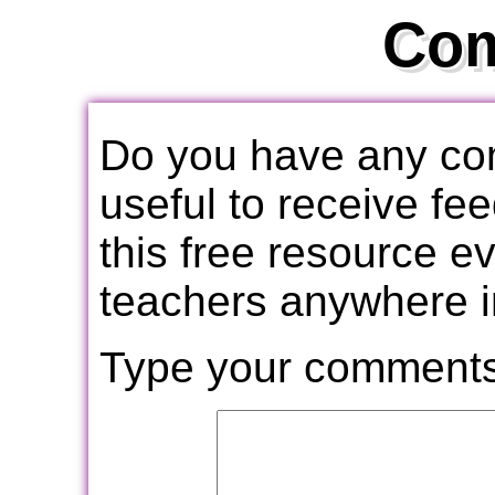
Co
Do you have any com
useful to receive f
this free resource e
teachers anywhere i
Type your comments