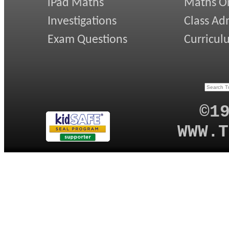
iPad Maths
Maths On
Investigations
Class Ad
Exam Questions
Curricul
©1
WWW.T