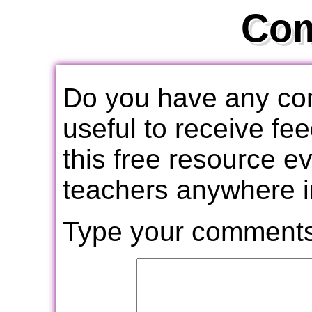
Co
Do you have any com
useful to receive f
this free resource e
teachers anywhere i
Type your comments