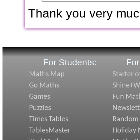
Thank you very muc
For Students:
For
Maths Map
Starter o
Go Maths
Shine+Wr
Games
Fun Mat
Puzzles
Newslett
Times Tables
Random
TablesMaster
Holiday