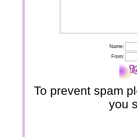
Name:
From:
To prevent spam pl
you 