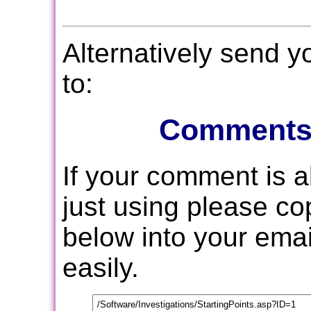
Alternatively send 
to:
Comments
If your comment is 
just using please c
below into your email
easily.