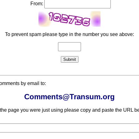
From:
To prevent spam please type in the number you see above:
comments by email to:
Comments@Transum.org
 the page you were just using please copy and paste the URL be