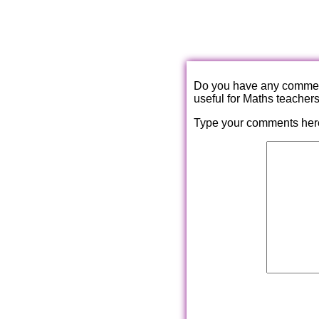
Do you have any comments
useful for Maths teacher
Type your comments her