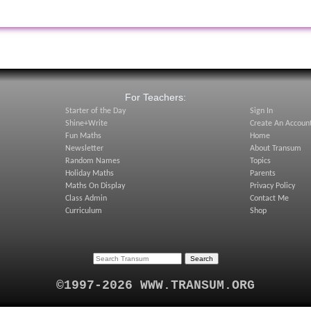
:
For Teachers:
Starter of the Day
Sign In
Shine+Write
Create An Accoun
Fun Maths
Home
Newsletter
About Transum
Random Names
Topics
Holiday Maths
Parents
Maths On Display
Privacy Policy
Class Admin
Contact Me
Curriculum
Shop
©1997-2026 WWW.TRANSUM.ORG