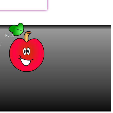
For All:
t