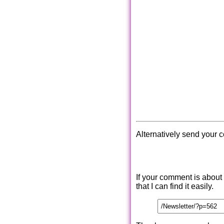
Alternatively send your 
If your comment is about
that I can find it easily.