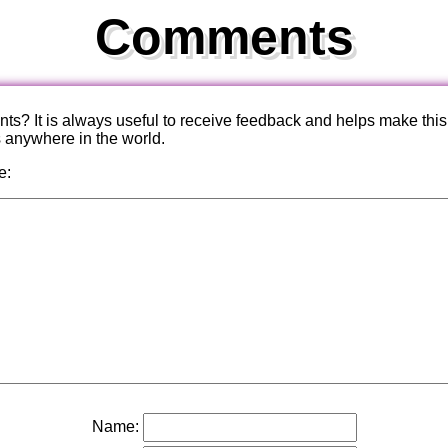
Comments
? It is always useful to receive feedback and helps make this
s anywhere in the world.
e:
Name: