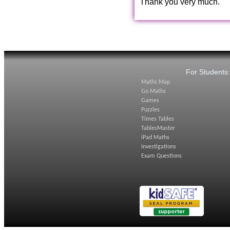
Thank you very much.
For Students
Maths Map
Go Maths
Games
Puzzles
Times Tables
TablesMaster
iPad Maths
Investigations
Exam Questions