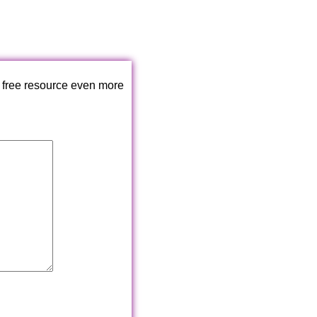
 free resource even more