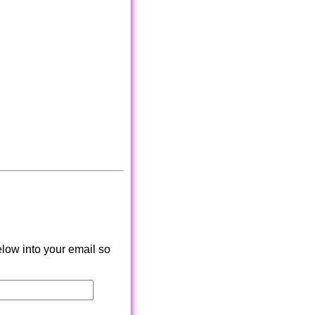
low into your email so