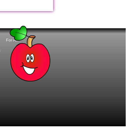
For All:
t