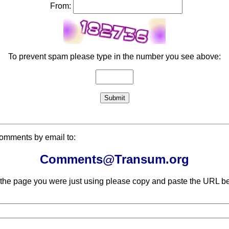
From:
To prevent spam please type in the number you see above:
comments by email to:
Comments@Transum.org
 the page you were just using please copy and paste the URL be