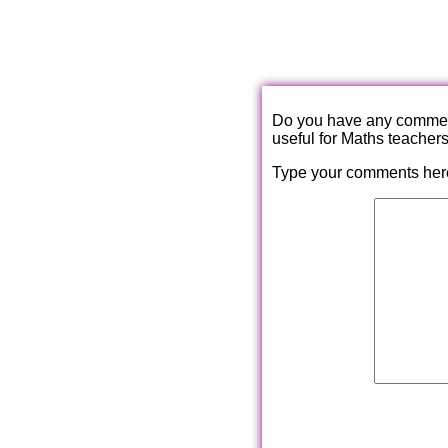
Do you have any comments
useful for Maths teacher
Type your comments her