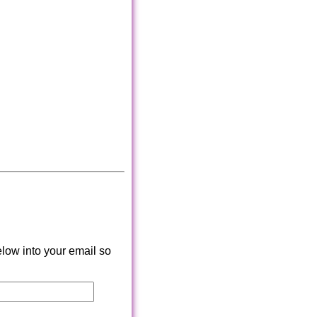
low into your email so