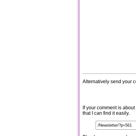
Alternatively send your 
If your comment is about
that I can find it easily.