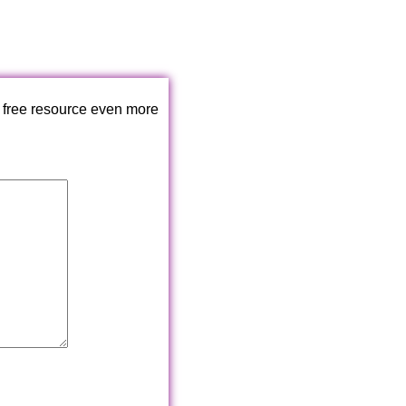
 free resource even more