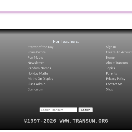
:
For Teachers:
Starter of the Day
Sign In
Shine+Write
Create An Accoun
Fun Maths
Home
Newsletter
About Transum
Random Names
Topics
Holiday Maths
Parents
Maths On Display
Privacy Policy
Class Admin
Contact Me
Curriculum
Shop
©1997-2026 WWW.TRANSUM.ORG