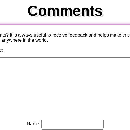
Comments
? It is always useful to receive feedback and helps make this
s anywhere in the world.
e:
Name: