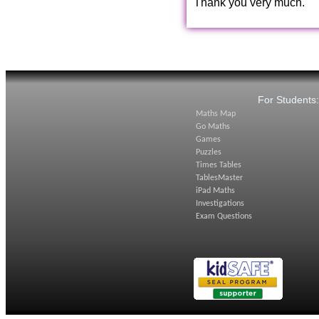
Thank you very much.
For Students
Maths Map
Go Maths
Games
Puzzles
Times Tables
TablesMaster
iPad Maths
Investigations
Exam Questions