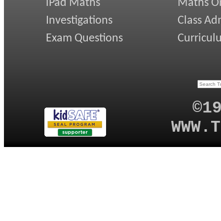
iPad Maths
Maths On
Investigations
Class Ad
Exam Questions
Curricul
©1
WWW.T