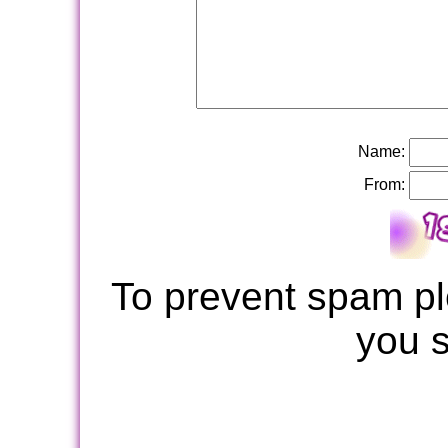
Name:
From:
To prevent spam pl
you 