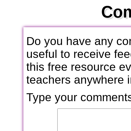
Co
Do you have any com
useful to receive f
this free resource e
teachers anywhere i
Type your comments