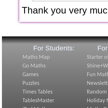
Thank you very muc
For Students:
For
Maths Map
Starter o
Go Maths
Shine+Wr
Games
Fun Mat
Puzzles
Newslett
Times Tables
Random
TablesMaster
Holiday