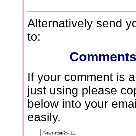
Alternatively send 
to:
Comments
If your comment is 
just using please c
below into your email
easily.