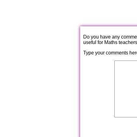
Do you have any comments
useful for Maths teacher
Type your comments her