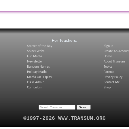
:
For Teachers:
Starter of the Day
Sign In
Shine+Write
Create An Accoun
Fun Maths
Home
Newsletter
About Transum
Random Names
Topics
Holiday Maths
Parents
Maths On Display
Privacy Policy
Class Admin
Contact Me
Curriculum
Shop
©1997-2026 WWW.TRANSUM.ORG