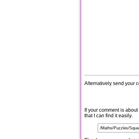
Alternatively send your 
If your comment is about
that I can find it easily.