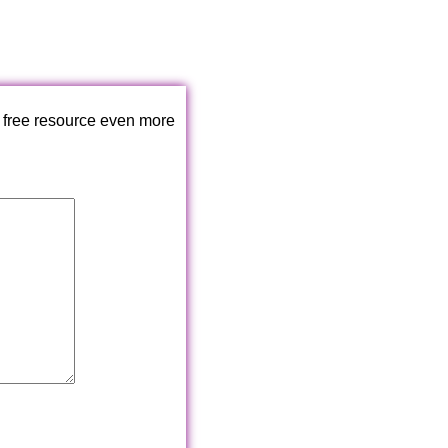
 free resource even more