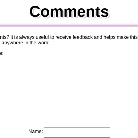
Comments
? It is always useful to receive feedback and helps make this
s anywhere in the world.
e:
Name: