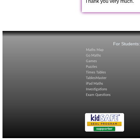
Thank you very much.
For Students
Maths Map
Go Maths
Games
Puzzles
Times Tables
TablesMaster
iPad Maths
Investigations
Exam Questions