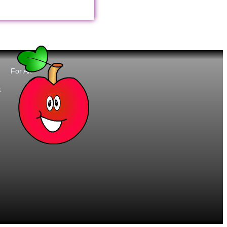
For All:
t