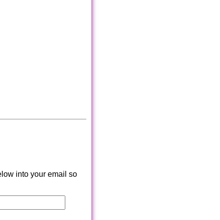
low into your email so