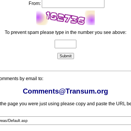
From:
To prevent spam please type in the number you see above:
comments by email to:
Comments@Transum.org
 the page you were just using please copy and paste the URL be