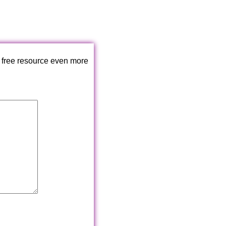
 free resource even more