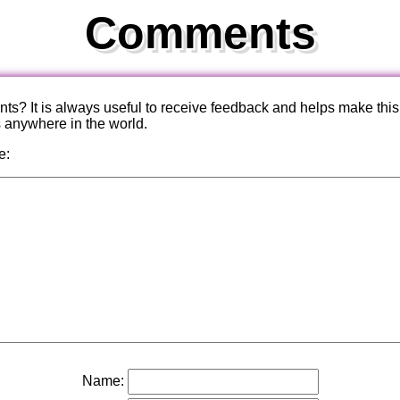
Comments
? It is always useful to receive feedback and helps make this
s anywhere in the world.
e:
Name: