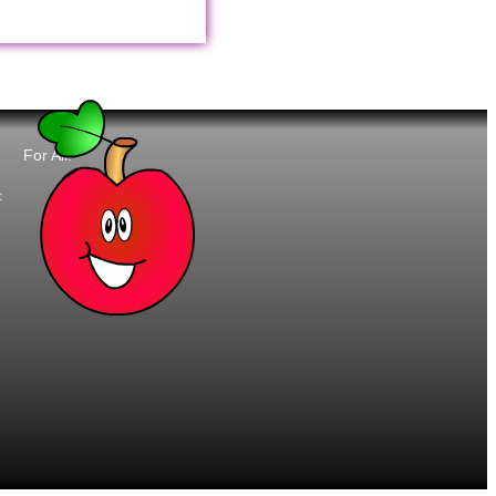
For All:
t