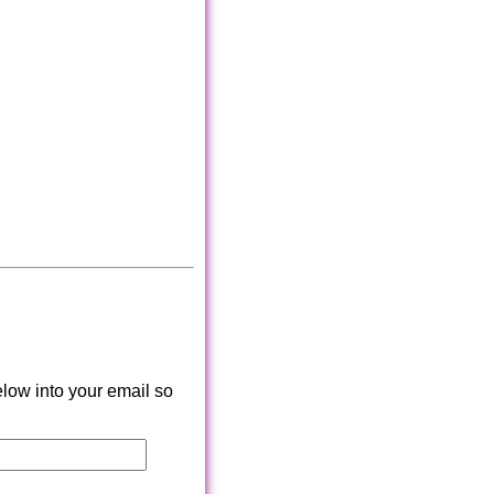
low into your email so