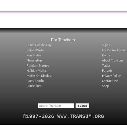
:
For Teachers:
Starter of the Day
Sign In
Shine+Write
Create An Accoun
Fun Maths
Home
Newsletter
About Transum
Random Names
Topics
Holiday Maths
Parents
Maths On Display
Privacy Policy
Class Admin
Contact Me
Curriculum
Shop
©1997-2026 WWW.TRANSUM.ORG