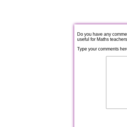
Do you have any comments
useful for Maths teacher
Type your comments her