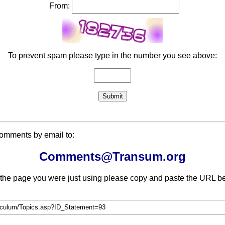
From:
To prevent spam please type in the number you see above:
comments by email to:
Comments@Transum.org
 the page you were just using please copy and paste the URL be