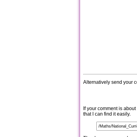
Alternatively send your 
If your comment is about
that I can find it easily.