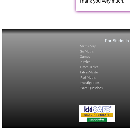
Thank you very much.
For Students
Maths Map
Go Maths
Games
Puzzles
Times Tables
TablesMaster
iPad Maths
Investigations
Exam Questions