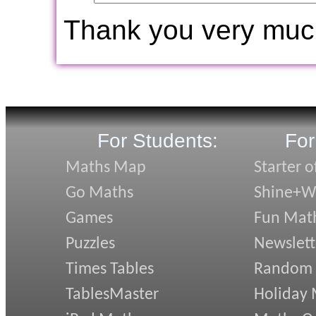
Thank you very muc
For Students:
For
Maths Map
Starter o
Go Maths
Shine+Wr
Games
Fun Mat
Puzzles
Newslett
Times Tables
Random
TablesMaster
Holiday