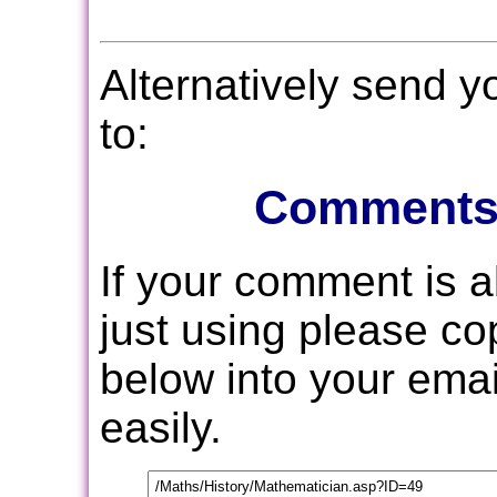
Alternatively send 
to:
Comments
If your comment is 
just using please c
below into your email
easily.