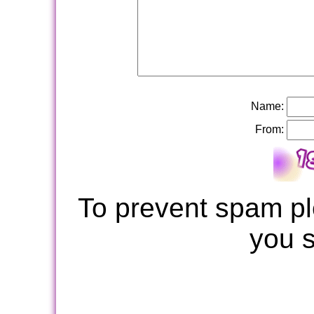
Name:
From:
To prevent spam pl
you 