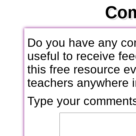
Co
Do you have any com
useful to receive f
this free resource e
teachers anywhere i
Type your comments