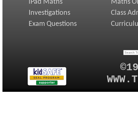
iPad Maths
Maths On
Investigations
Class Ad
Exam Questions
Curricul
©1
WWW.T