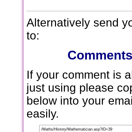
Alternatively send 
to:
Comments
If your comment is 
just using please c
below into your email
easily.