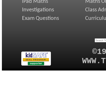
iPad Maths
Maths On
Investigations
Class Ad
Exam Questions
Curricul
©1
WWW.T