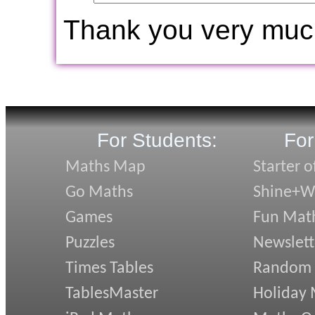
Thank you very muc
For Students:
For
Maths Map
Starter o
Go Maths
Shine+Wr
Games
Fun Mat
Puzzles
Newslett
Times Tables
Random
TablesMaster
Holiday