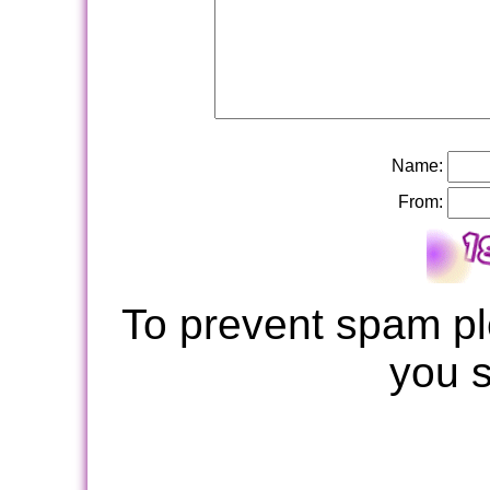
Name:
From:
To prevent spam pl
you 