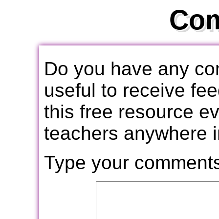
Co
Do you have any com
useful to receive f
this free resource e
teachers anywhere i
Type your comments