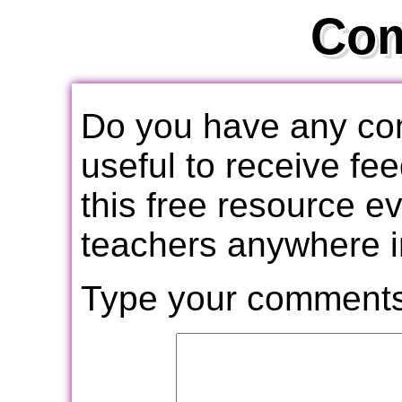
Co
Do you have any com
useful to receive f
this free resource e
teachers anywhere i
Type your comments