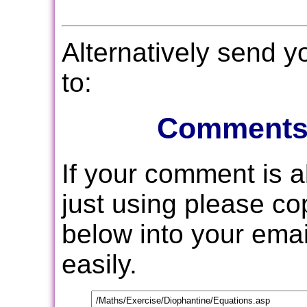
Alternatively send 
to:
Comments
If your comment is 
just using please c
below into your email
easily.