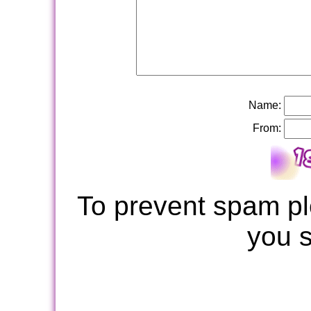
Name:
From:
To prevent spam pl
you 