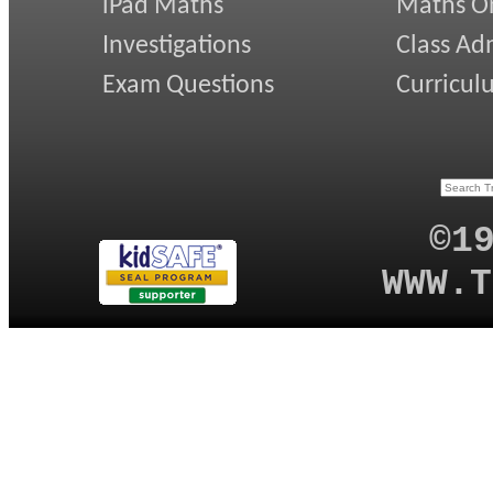
iPad Maths
Maths On
Investigations
Class Ad
Exam Questions
Curricul
©1
WWW.T