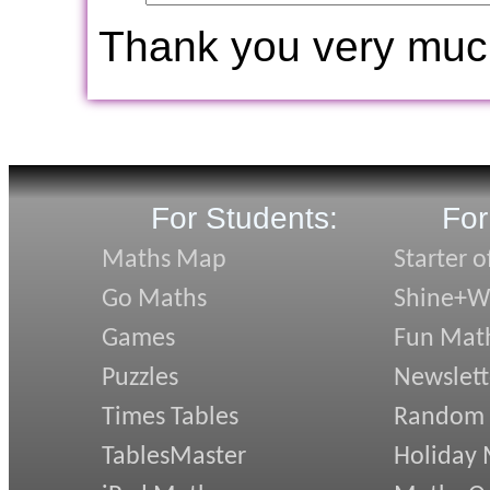
Thank you very muc
For Students:
For
Maths Map
Starter o
Go Maths
Shine+Wr
Games
Fun Mat
Puzzles
Newslett
Times Tables
Random
TablesMaster
Holiday