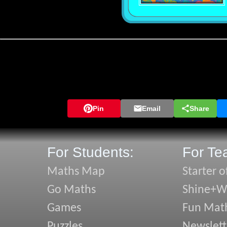
Pin
Email
Share
For Students:
For Te
Maths Map
Starter o
Go Maths
Shine+Wr
Games
Fun Mat
Puzzles
Newslett