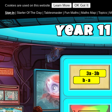
Cookies are used on this website.
Sign In
|
Starter Of The Day
|
Tablesmaster
|
Fun Maths
|
Maths Map
|
Topics
|
M
Year 11