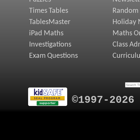
Times Tables
Random
TablesMaster
Holiday
iPad Maths
Maths On
Investigations
Class Ad
Exam Questions
Curricul
©1997-2026